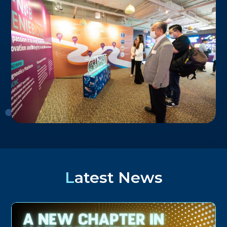
Latest News