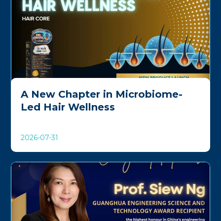
A New Chapter in Microbiome-
Led Hair Wellness
2026-07-31