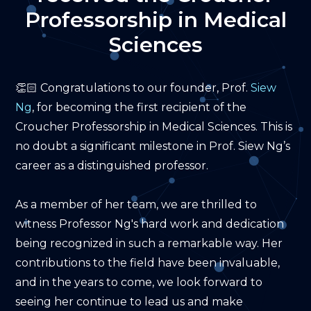
Professorship
Professorship in Medical
in
Sciences
Medical
👏🏻 Congratulations to our founder, Prof.
Siew
Sciences
Ng
, for becoming the first recipient of the
Croucher Professorship in Medical Sciences. This is
no doubt a significant milestone in Prof. Siew Ng’s
career as a distinguished professor.
As a member of her team, we are thrilled to
witness Professor Ng's hard work and dedication
being recognized in such a remarkable way. Her
contributions to the field have been invaluable,
and in the years to come, we look forward to
seeing her continue to lead us and make