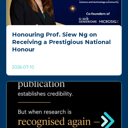
Honouring Prof. Siew Ng on
Receiving a Prestigious National
Honour
2026-07-10