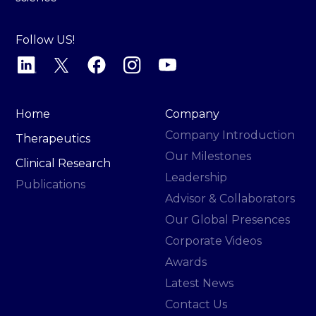
Follow US!
Home
Company
Company Introduction
Therapeutics
Our Milestones
Clinical Research
Leadership
Publications
Advisor & Collaborators
Our Global Presences
Corporate Videos
Awards
Latest News
Contact Us