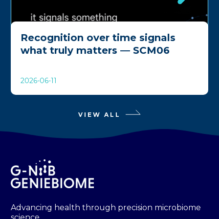
Recognition over time signals
what truly matters — SCM06
2026-06-11
VIEW ALL
Advancing health through precision microbiome
science