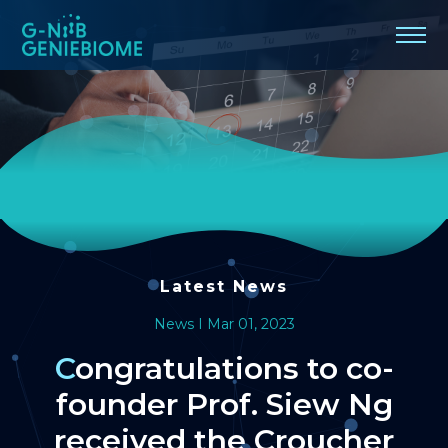
Congratulations
to
co-
founder
Prof.
Siew
Ng
Latest News
received
News I Mar 01, 2023
the
Congratulations to co-
founder Prof. Siew Ng
Croucher
received the Croucher