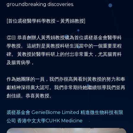
groundbreaking discoveries.
[首位裘槎醫學科學教授 – 黃秀娟教授]
👏🏻 恭喜創辦人黃秀娟教授成為首位裘槎基金會醫學科
學教授。 這絕對是黃教授科研生涯當中的一個重要里程
碑。 黃教授於醫學科研上的付岀非常重大，尤其腸胃科
及腸胃病學，
作為她團隊的一員，我們亦很高興看到黃教授的努力和奉
獻精神深得廣大認可。我們非常期待她繼續領導我們並再
創佳績。恭喜黃教授。
裘槎基金會
GenieBiome Limited 精進微生物科技有限
公司
香港中文大學
CUHK Medicine