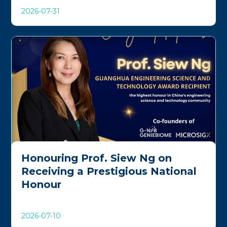
2026-07-31
Honouring Prof. Siew Ng on
Receiving a Prestigious National
Honour
2026-07-10