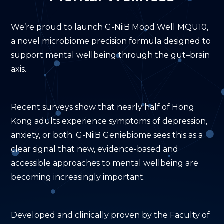
Mental
Wellness
We’re proud to launch G-NiiB Mood Well MQU10,
a novel microbiome precision formula designed to
support mental wellbeing through the gut–brain
axis.
Recent surveys show that nearly half of Hong
Kong adults experience symptoms of depression,
anxiety, or both. G-NiiB Geniebiome sees this as a
clear signal that new, evidence-based and
accessible approaches to mental wellbeing are
becoming increasingly important.
Developed and clinically proven by the Faculty of