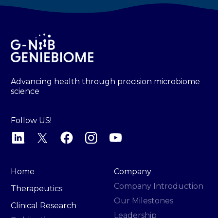
Advancing health through precision microbiome
science
Follow US!
Home
Company
Company Introduction
Therapeutics
Our Milestones
Clinical Research
Leadership