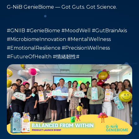
G-NiiB GenieBiome — Got Guts. Got Science.
#GNIIB #GenieBiome #MoodWell #GutBrainAxis
#MicrobiomeInnovation #MentalWellness
#EmotionalResilience #PrecisionWellness
#FutureOfHealth #情緒韌性#