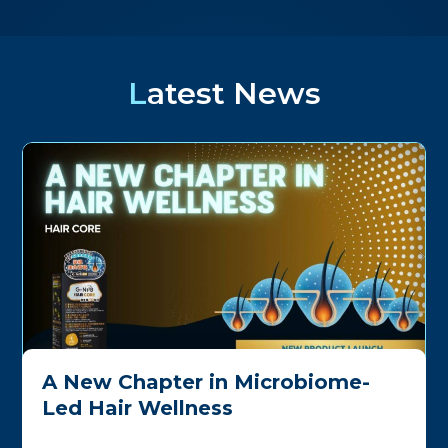
Latest News
A New Chapter in Microbiome-
Led Hair Wellness