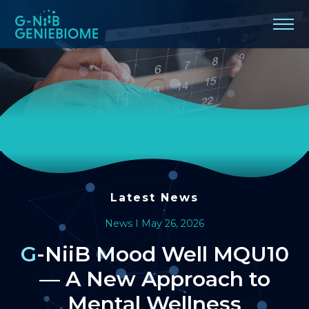
G-
NiiB
Mood
Well
MQU10
—
A
Latest News
New
News I May 26, 2026
Approach
G-NiiB Mood Well MQU10
— A New Approach to
to
Mental Wellness