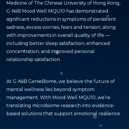
Medicine of The Chinese University of Hong Kong,
G-NiiB Mood Well MQU10 has demonstrated
significant reductions in symptoms of persistent
sadness, excess worries, fears and tension, along
with improvements in overall quality of life —
including better sleep satisfaction, enhanced
concentration, and improved personal
relationship satisfaction.
At G-NiiB GenieBiome, we believe the future of
mental wellness lies beyond symptom
management. With Mood Well MQU10, we’re
translating microbiome research into evidence-
based solutions that support emotional resilience.