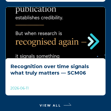
Recognition over time signals
what truly matters — SCM06
2026-06-11
VIEW ALL